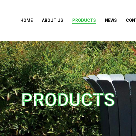
HOME
ABOUT US
PRODUCTS
NEWS
CON
PRODUCTS