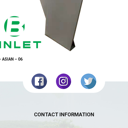
– ASIAN – 06
CONTACT INFORMATION