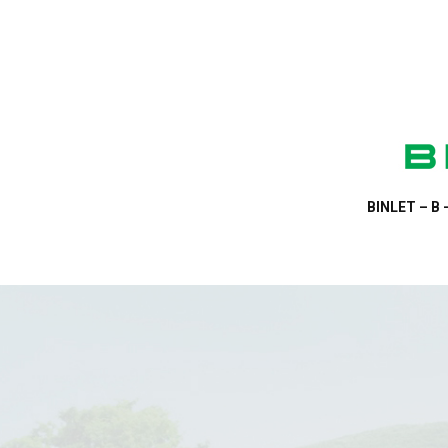
BINLET – B 