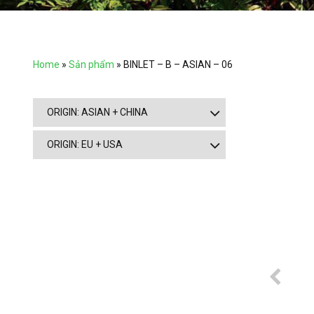
Home
»
Sản phẩm
»
BINLET – B – ASIAN – 06
ORIGIN: ASIAN + CHINA
ORIGIN: EU + USA