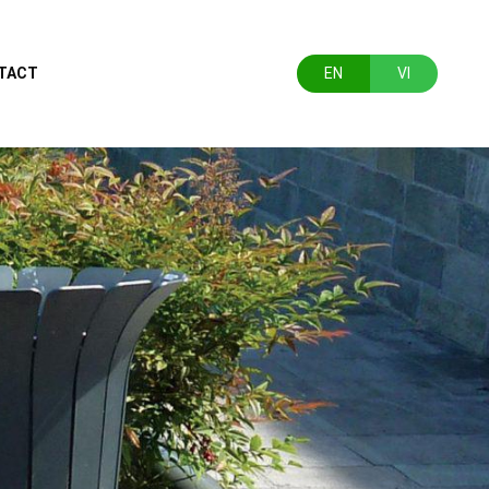
TACT
EN
VI