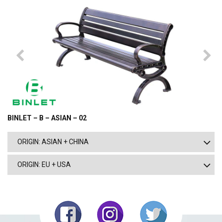
BINLET – B – ASIAN – 02
ORIGIN: ASIAN + CHINA
ORIGIN: EU + USA