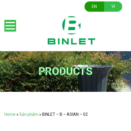
EN
VI
PRODUCTS
Home
»
Sản phẩm
»
BINLET – B – ASIAN – 02