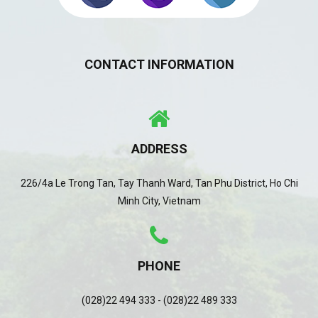
CONTACT INFORMATION
ADDRESS
226/4a Le Trong Tan, Tay Thanh Ward, Tan Phu District, Ho Chi
Minh City, Vietnam
PHONE
(028)22 494 333 - (028)22 489 333